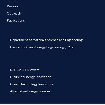
Research
Outreach
Publications
Department of Materials Science and Engineering
Center for Clean Energy Engineering (C2E2)
NSF CAREER Award
Future of Energy Innovation
Green Technology Revolution
Alternative Energy Sources