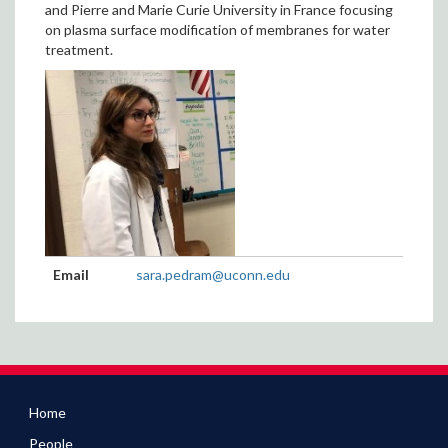
and Pierre and Marie Curie University in France focusing
on plasma surface modification of membranes for water
treatment.
Contact
Email
sara.pedram@uconn.edu
Information
Home
People