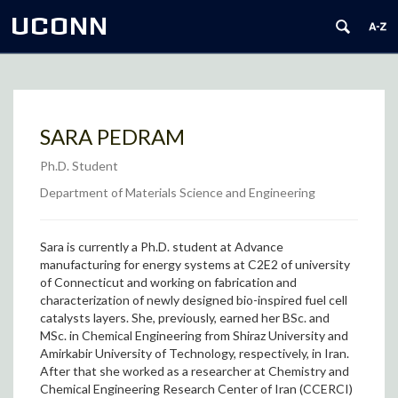
UCONN
SARA PEDRAM
Ph.D. Student
Department of Materials Science and Engineering
Sara is currently a Ph.D. student at Advance
manufacturing for energy systems at C2E2 of university
of Connecticut and working on fabrication and
characterization of newly designed bio-inspired fuel cell
catalysts layers. She, previously, earned her BSc. and
MSc. in Chemical Engineering from Shiraz University and
Amirkabir University of Technology, respectively, in Iran.
After that she worked as a researcher at Chemistry and
Chemical Engineering Research Center of Iran (CCERCI)